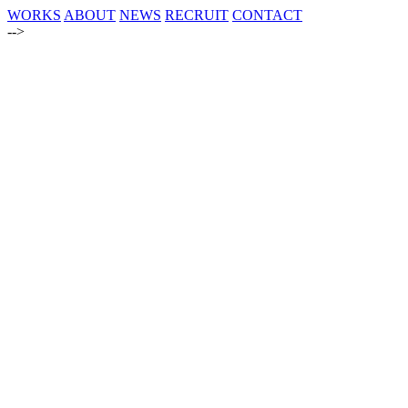
WORKS
ABOUT
NEWS
RECRUIT
CONTACT
-->